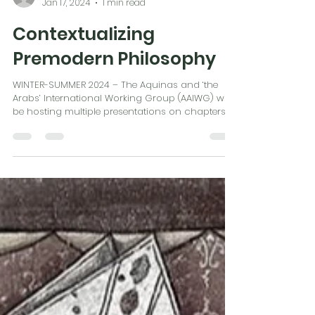
Martin Tracey
Jan 17, 2024
1 min read
Contextualizing
Premodern Philosophy
WINTER-SUMMER 2024 – The Aquinas and ‘the
Arabs’ International Working Group (AAIWG) will
be hosting multiple presentations on chapters...