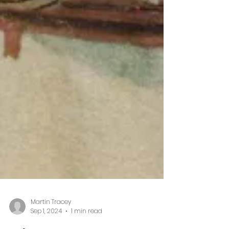
Martin Tracey