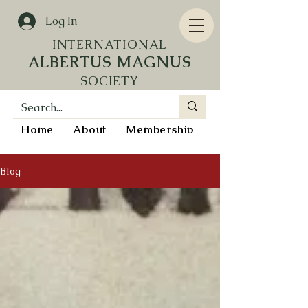
Log In
INTERN
ATIONAL
ALBERTUS MAGNUS
SOCIETY
Home
About
Membership
Resources
Blog