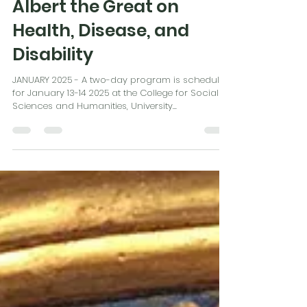
Sep 1, 2024
1 min read
Albert the Great on
Health, Disease, and
Disability
JANUARY 2025 - A two-day program is scheduled
for January 13-14 2025 at the College for Social
Sciences and Humanities, University...