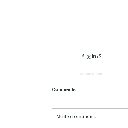
Comments
Write a comment...