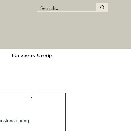
Facebook Group
essions during 