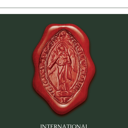
INTERNATIONAL