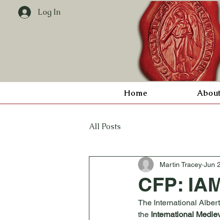
Log In
Home
Abou
All Posts
Martin Tracey
Jun 
CFP: IAM
The International Alber
the 
International Medie