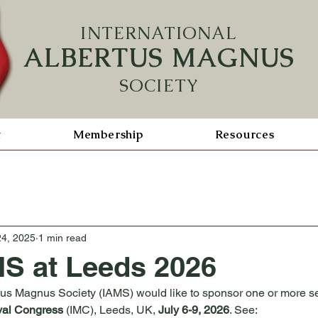
INTERN
ATIONAL
ALBERTUS MAGNUS
SOCIETY
t
Membership
Resources
24, 2025
1 min read
S at Leeds 2026
tus Magnus Society (IAMS) would like to sponsor one or more s
val Congress
 (IMC), Leeds, UK, 
July 6-9, 2026
. See: 