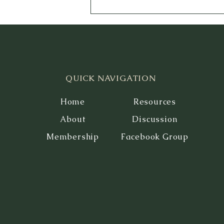
QUICK NAVIGATION
Home
Resources
About
Discussion
Membership
Facebook Group