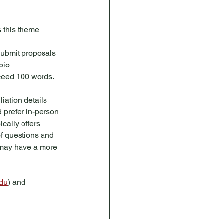
 this theme 
submit proposals 
bio 
exceed 100 words.
iation details 
d prefer in-person 
cally offers 
of questions and 
 may have a more 
edu
) and 