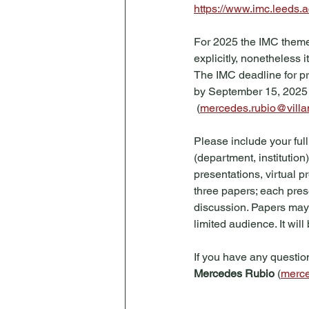
https://www.imc.leeds.a
For 2025 the IMC theme 
explicitly, nonetheless 
The IMC deadline for pr
by September 15, 2025 t
 (
mercedes.rubio@vill
Please include your full
(department, institution)
presentations, virtual p
three papers; each pres
discussion. Papers may
limited audience. It wil
If you have any question
Mercedes Rubio
 (
merce