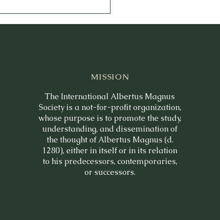
MISSION
The International Albertus Magnus
Society is a not-for-profit organization,
whose purpose is to promote the study,
understanding, and dissemination of
the thought of Albertus Magnus (d.
1280), either in itself or in its relation
to his predecessors, contemporaries,
or successors.