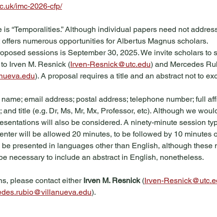
c.uk/imc-2026-cfp/
is “Temporalities.” Although individual papers need not address
it offers numerous opportunities for Albertus Magnus scholars.  
oposed sessions is September 30, 2025. We invite scholars to 
o Irven M. Resnick (
Irven-Resnick@utc.edu
) and Mercedes Ru
anueva.edu
). A proposal requires a title and an abstract not to 
 name; email address; postal address; telephone number; full affil
; and title (e.g. Dr, Ms, Mr, Mx, Professor, etc). Although we woul
resentations will also be considered. A ninety-minute session typi
enter will be allowed 20 minutes, to be followed by 10 minutes 
 be presented in languages other than English, although these
l be necessary to include an abstract in English, nonetheless.
s, please contact either 
Irven M. Resnick
 (
Irven-Resnick@utc.
des.rubio@villanueva.edu
).