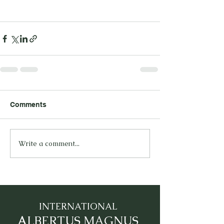
Comments
Write a comment...
INTERNATIONAL
A
LBERTUS MAGNUS