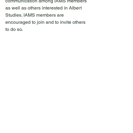
communication among IAMS members 
as well as others interested in Albert 
Studies. IAMS members are 
encouraged to join and to invite others 
to do so.