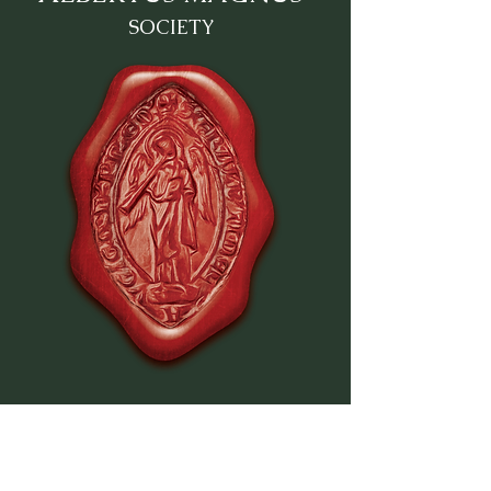
SOCIETY
QUICK NAVIGATION
Home