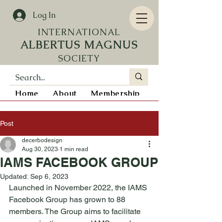
Log In
INTERN
ATIONAL
ALBERTUS MAGNUS
SOCIETY
Home
About
Membership
Resources
Post
decerbodesign
Aug 30, 2023
1 min read
IAMS FACEBOOK GROUP
Updated:
Sep 6, 2023
Launched in November 2022, the IAMS 
Facebook Group has grown to 88 
members. The Group aims to facilitate 